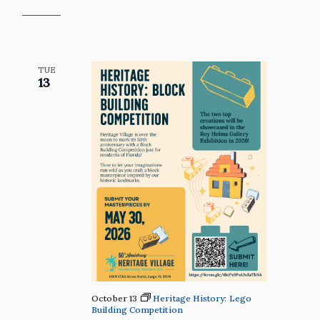
TUE
13
October 13
Heritage History: Lego
Building Competition