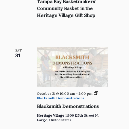
Tampa Bay Basketmakers’
Bay
Basketmakers’
Community Basket in the
Community
Heritage Village Gift Shop
Basket
in
the
Heritage
Village
Gift
Shop
SAT
31
October 31 @ 10:00 am
-
2:00 pm
Blacksmith Demonstrations
Blacksmith Demonstrations
Heritage Village
11909 125th Street N.,
Largo, United States