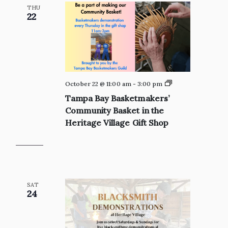
THU
22
Private:
October 22 @ 11:00 am
-
3:00 pm
Tampa
Tampa Bay Basketmakers’
Bay
Basketmakers’
Community Basket in the
Community
Heritage Village Gift Shop
Basket
in
the
Heritage
Village
Gift
Shop
SAT
24