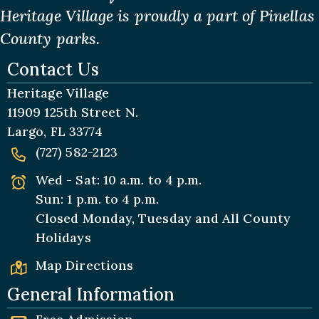
Heritage Village is proudly a part of Pinellas
County parks.
Contact Us
Heritage Village
11909 125th Street N.
Largo, FL 33774
(727) 582-2123
Wed - Sat: 10 a.m. to 4 p.m.
Sun: 1 p.m. to 4 p.m.
Closed Monday, Tuesday and All
County
Holidays
Map Directions
General Information