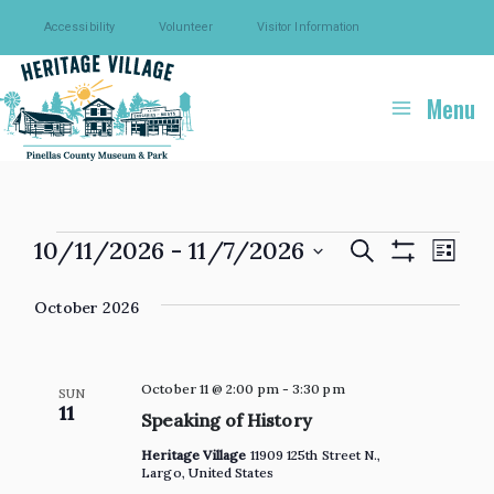
Skip
Accessibility
Volunteer
Visitor Information
to
content
Menu
Events
10/11/2026
 - 
11/7/2026
Events
Eve
Search
List
Show
Select
Search
Vie
Filters
October 2026
date.
and
Navi
Views
Navigation
October 11 @ 2:00 pm
-
3:30 pm
SUN
11
Speaking of History
Heritage Village
11909 125th Street N.,
Largo, United States