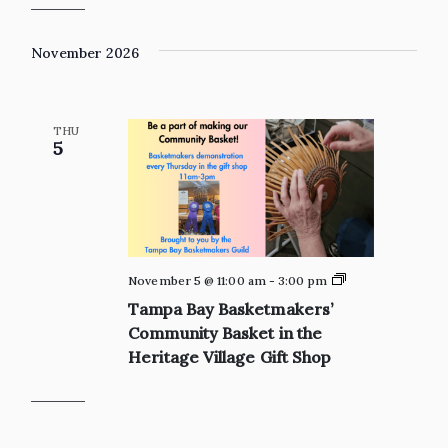
November 2026
THU
5
Private:
November 5 @ 11:00 am
-
3:00 pm
Tampa
Tampa Bay Basketmakers’
Bay
Basketmakers’
Community Basket in the
Community
Heritage Village Gift Shop
Basket
in
the
Heritage
Village
Gift