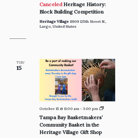
Canceled
Heritage History:
Block Building Competition
Heritage Village
11909 125th Street N.,
Largo, United States
THU
15
Private:
October 15 @ 11:00 am
-
3:00 pm
Tampa
Tampa Bay Basketmakers’
Bay
Basketmakers’
Community Basket in the
Community
Heritage Village Gift Shop
Basket
in