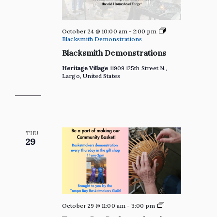
October 24 @ 10:00 am
-
2:00 pm
Blacksmith Demonstrations
Blacksmith Demonstrations
Heritage Village
11909 125th Street N.,
Largo, United States
THU
29
Private:
October 29 @ 11:00 am
-
3:00 pm
Tampa