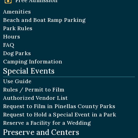
Free Admission
Amenities
Beach and Boat Ramp Parking
Park Rules
Hours
FAQ
Dog Parks
Camping Information
Special Events
Use Guide
Rules / Permit to Film
Authorized Vendor List
Request to Film in Pinellas County Parks
Request to Hold a Special Event in a Park
Reserve a Facility for a Wedding
Preserve and Centers