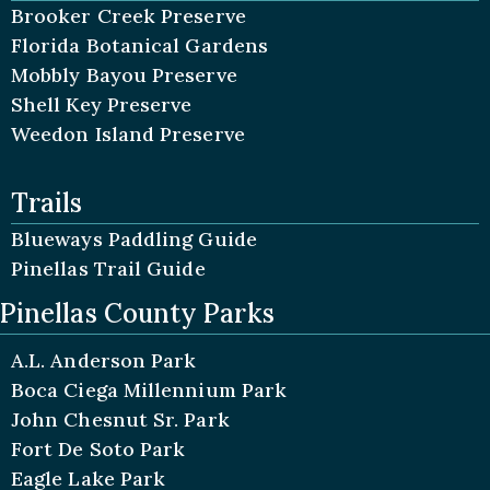
Brooker Creek Preserve
Florida Botanical Gardens
Mobbly Bayou Preserve
Shell Key Preserve
Weedon Island Preserve
Trails
Blueways Paddling Guide
Pinellas Trail Guide
Pinellas County Parks
A.L. Anderson Park
Boca Ciega Millennium Park
John Chesnut Sr. Park
Fort De Soto Park
Eagle Lake Park