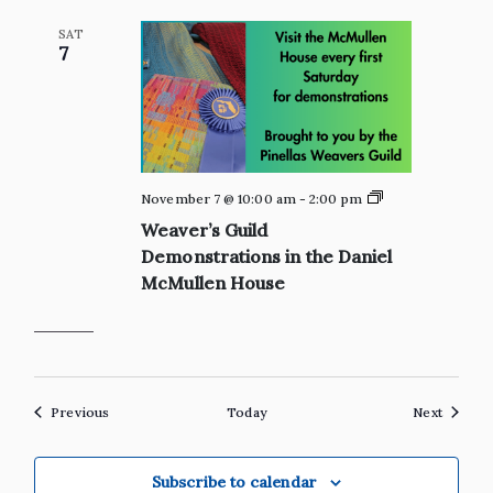
Shop
SAT
7
Private:
November 7 @ 10:00 am
-
2:00 pm
Weaver’s
Weaver’s Guild
Guild
Demonstrations
Demonstrations in the Daniel
in
McMullen House
the
Daniel
McMullen
House
Events
Events
Previous
Today
Next
Subscribe to calendar