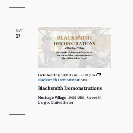
the
Heritage
Village
Gift
Shop
SAT
17
October 17 @ 10:00 am
-
2:00 pm
Blacksmith Demonstrations
Blacksmith Demonstrations
Heritage Village
11909 125th Street N.,
Largo, United States