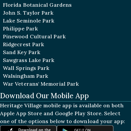
Florida Botanical Gardens
John S. Taylor Park
Lake Seminole Park
Philippe Park
Pinewood Cultural Park
Ridgecrest Park
Sand Key Park
Sawgrass Lake Park
Wall Springs Park
Walsingham Park
War Veterans' Memorial Park
Download Our Mobile App
Heritage Village mobile app is available on both
Apple App Store and Google Play Store. Select
one of the options below to download your app: