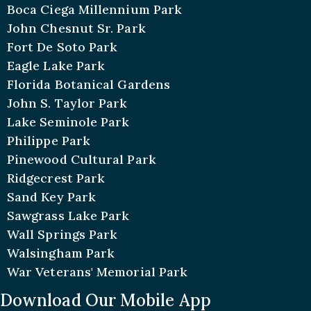
Boca Ciega Millennium Park
John Chesnut Sr. Park
Fort De Soto Park
Eagle Lake Park
Florida Botanical Gardens
John S. Taylor Park
Lake Seminole Park
Philippe Park
Pinewood Cultural Park
Ridgecrest Park
Sand Key Park
Sawgrass Lake Park
Wall Springs Park
Walsingham Park
War Veterans' Memorial Park
Download Our Mobile App