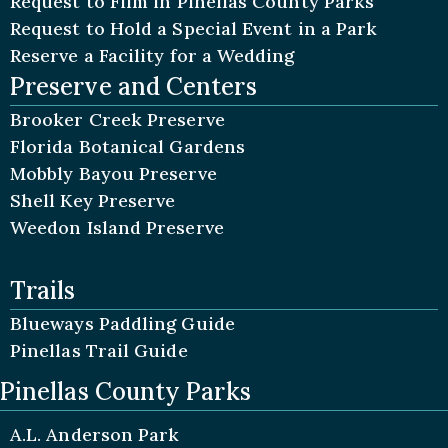
Request to Film in Pinellas County Parks
Request to Hold a Special Event in a Park
Reserve a Facility for a Wedding
Preserve and Centers
Brooker Creek Preserve
Florida Botanical Gardens
Mobbly Bayou Preserve
Shell Key Preserve
Weedon Island Preserve
Trails
Blueways Paddling Guide
Pinellas Trail Guide
Pinellas County Parks
A.L. Anderson Park