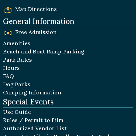
Map Directions
General Information
Free Admission
Amenities
Beach and Boat Ramp Parking
Park Rules
Hours
FAQ
Dog Parks
Camping Information
Special Events
Use Guide
Rules / Permit to Film
Authorized Vendor List