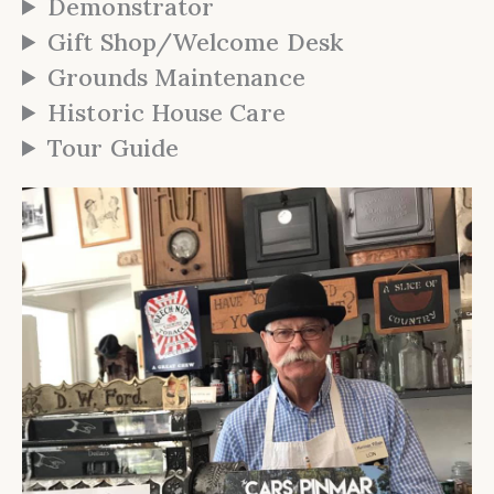
Demonstrator
Gift Shop/Welcome Desk
Grounds Maintenance
Historic House Care
Tour Guide