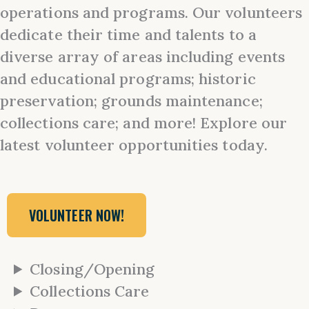
operations and programs. Our volunteers
dedicate their time and talents to a
diverse array of areas including events
and educational programs; historic
preservation; grounds maintenance;
collections care; and more! Explore our
latest volunteer opportunities today.
VOLUNTEER NOW!
Closing/Opening
Collections Care