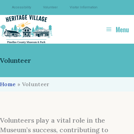
Skip
Accessibility
Volunteer
Visitor Information
to
content
Menu
Volunteer
Home
»
Volunteer
Volunteers play a vital role in the
Museum’s success, contributing to