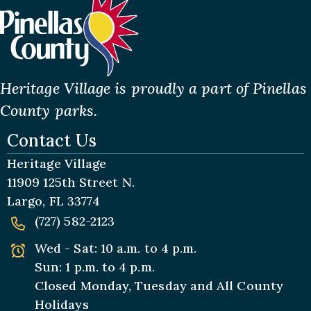
Heritage Village is proudly a part of Pinellas
County parks.
Contact Us
Heritage Village
11909 125th Street N.
Largo, FL 33774
(727) 582-2123
Wed - Sat: 10 a.m. to 4 p.m.
Sun: 1 p.m. to 4 p.m.
Closed Monday, Tuesday and All
County
Holidays