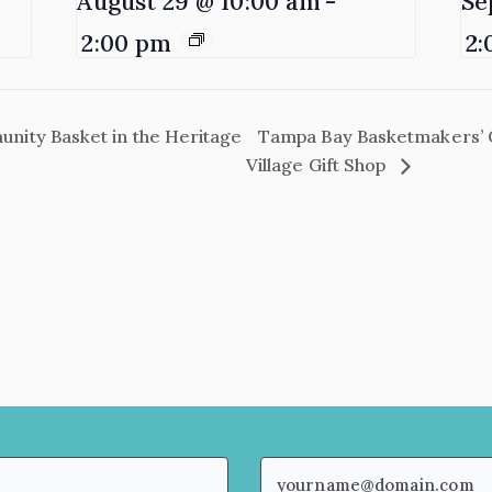
August 29 @ 10:00 am
-
Se
2:00 pm
2:
ity Basket in the Heritage
Tampa Bay Basketmakers’ 
Village Gift Shop
Email