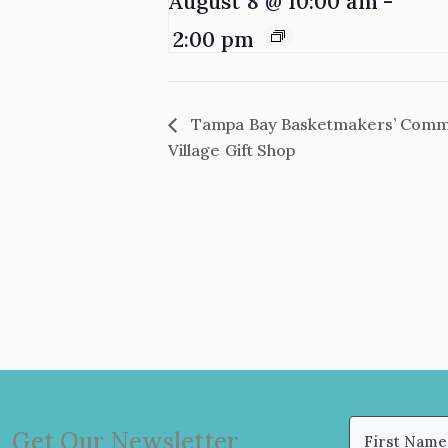
August 8 @ 10:00 am
-
2:00 pm
Tampa Bay Basketmakers’ Commun
Village Gift Shop
Name
Get Our Newsletter