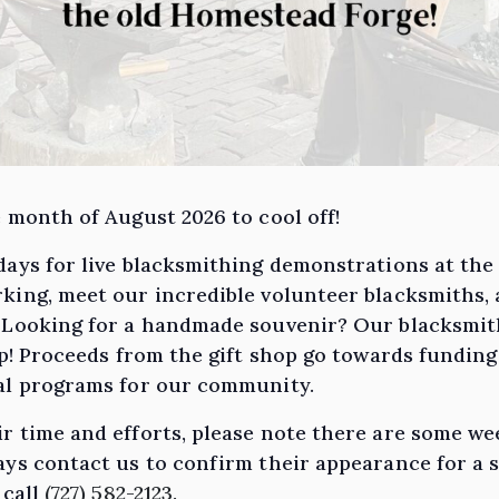
 month of August 2026 to cool off!
days for live blacksmithing demonstrations at th
king, meet our incredible volunteer blacksmiths,
. Looking for a handmade souvenir? Our blacksmi
hop! Proceeds from the gift shop go towards fundin
nal programs for our community.
r time and efforts, please note there are some w
ys contact us to confirm their appearance for a s
 call
(727) 582-2123.