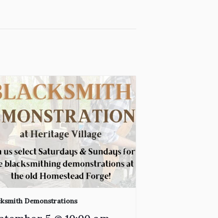
cksmith Demonstrations