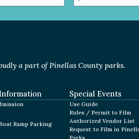
(Required)
oudly a part of Pinellas County parks.
Information
Special Events
dmission
Use Guide
Rules / Permit to Film
Authorized Vendor List
Boat Ramp Parking
Request to Film in Pinel
Parks