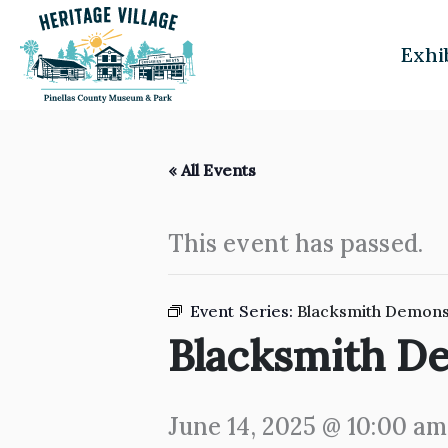
Skip
to
Exhi
content
« All Events
This event has passed.
Event Series:
Blacksmith Demons
Blacksmith D
June 14, 2025 @ 10:00 am