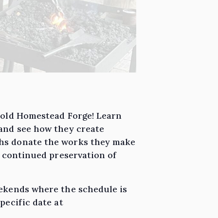
e old Homestead Forge! Learn
 and see how they create
ths donate the works they make
g continued preservation of
eekends where the schedule is
pecific date at