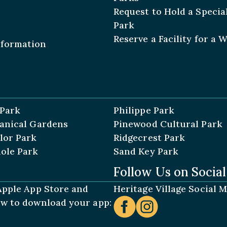
Request to Hold a Special
Park
Reserve a Facility for a 
nformation
 Park
Philippe Park
tanical Gardens
Pinewood Cultural Park
lor Park
Ridgecrest Park
ole Park
Sand Key Park
Follow Us on Socia
 Apple App Store and
Heritage Village Social 
low to download your app: