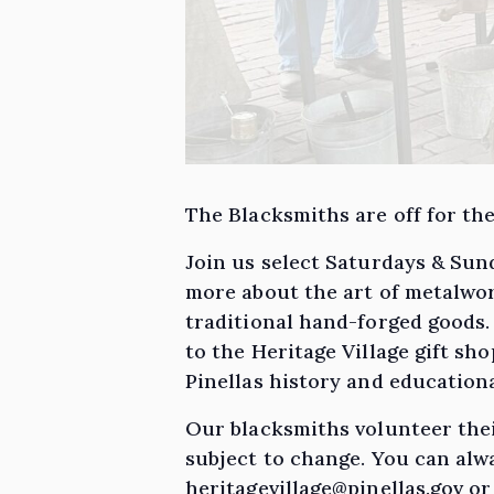
The Blacksmiths are off for the
Join us select Saturdays & Sun
more about the art of metalwor
traditional hand-forged goods
to the Heritage Village gift s
Pinellas history and educatio
Our blacksmiths volunteer thei
subject to change. You can alwa
heritagevillage@pinellas.gov or