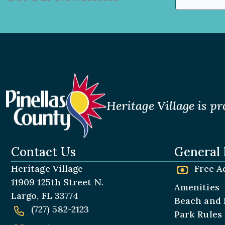
(Required)
First
Heritage Village is pr
Contact Us
General 
Heritage Village
Free A
11909 125th Street N.
Amenities
Largo, FL 33774
Beach and 
(727) 582-2123
Park Rules