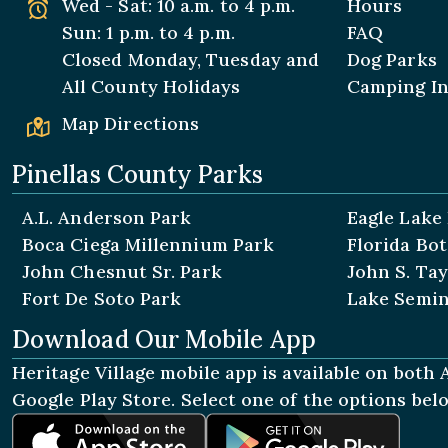
Wed - Sat: 10 a.m. to 4 p.m.
Hours
Sun: 1 p.m. to 4 p.m.
FAQ
Closed Monday, Tuesday and
Dog Parks
All
County Holidays
Camping I
Map Directions
Pinellas County Parks
A.L. Anderson Park
Eagle Lake
Boca Ciega Millennium Park
Florida Bo
John Chesnut Sr. Park
John S. Tay
Fort De Soto Park
Lake Semin
Download Our Mobile App
Heritage Village mobile app is available on both
Google Play Store. Select one of the options be