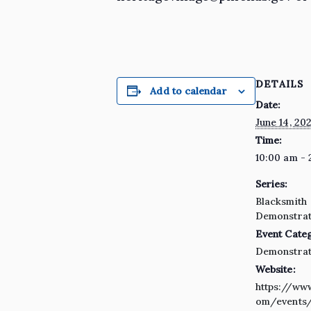
DETAILS
Add to calendar
Date:
June 14, 20
Time:
10:00 am - 
Series:
Blacksmith
Demonstrat
Event Cate
Demonstrat
Website:
https://ww
om/events/