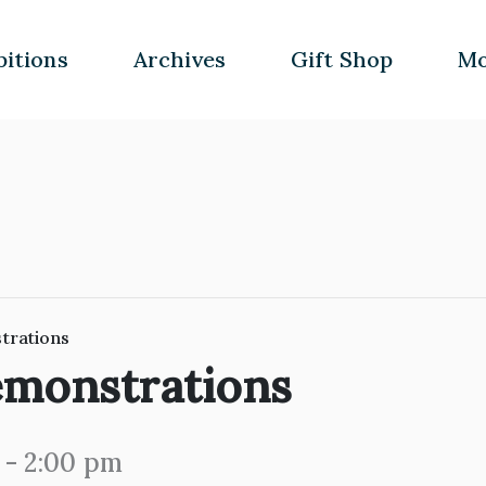
bitions
Archives
Gift Shop
Mo
trations
emonstrations
-
2:00 pm