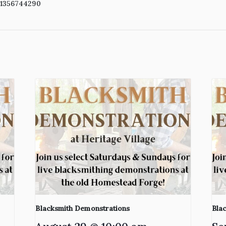
41356744290
Blacksmith Demonstrations
Bla