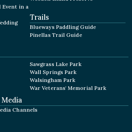
 Event in a
Trails
Wedding
Blueways Paddling Guide
Pinellas Trail Guide
Sawgrass Lake Park
Wall Springs Park
Walsingham Park
War Veterans' Memorial Park
l Media
Media Channels