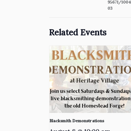
95671/100
03
Related Events
Blacksmith Demonstrations