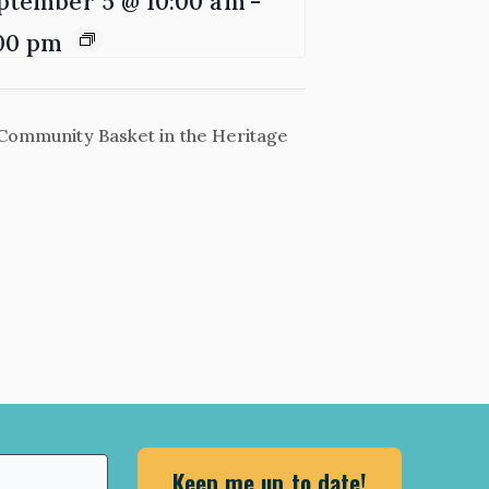
ptember 5 @ 10:00 am
-
00 pm
Community Basket in the Heritage