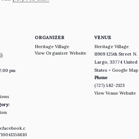
ORGANIZER
VENUE
Heritage Village
Heritage Village
View Organizer Website
11909 125th Street N.
25
Largo
,
33774
United
States
+ Google Map
2:00 pm
Phone
(727) 582-2123
View Venue Website
ions
gory:
ion
w.facebook.c
10041356610