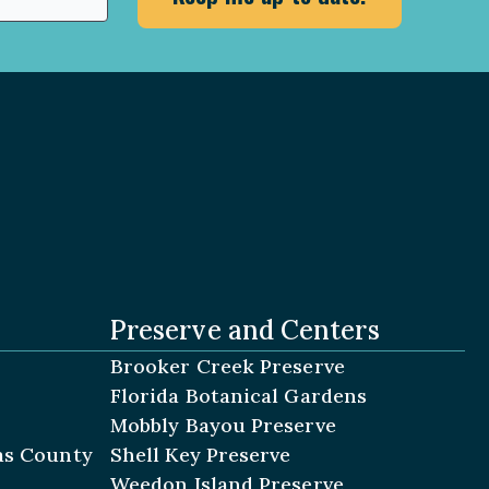
Preserve and Centers
Brooker Creek Preserve
Florida Botanical Gardens
Mobbly Bayou Preserve
las County
Shell Key Preserve
Weedon Island Preserve