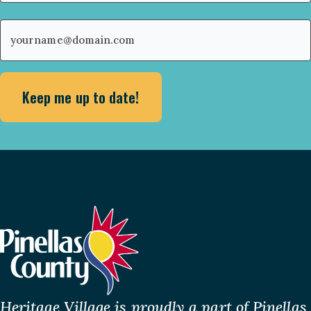
First
Email
(Required)
Heritage Village is proudly a part of Pinellas