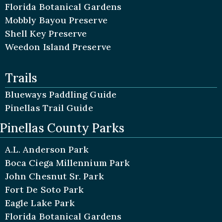
Florida Botanical Gardens
Mobbly Bayou Preserve
Shell Key Preserve
Weedon Island Preserve
Trails
Blueways Paddling Guide
Pinellas Trail Guide
Pinellas County Parks
A.L. Anderson Park
Boca Ciega Millennium Park
John Chesnut Sr. Park
Fort De Soto Park
Eagle Lake Park
Florida Botanical Gardens