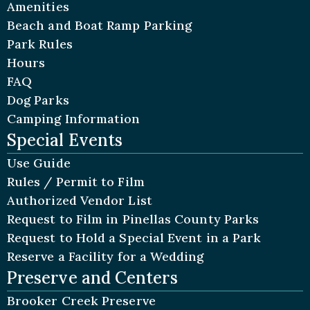
Amenities
Beach and Boat Ramp Parking
Park Rules
Hours
FAQ
Dog Parks
Camping Information
Special Events
Use Guide
Rules / Permit to Film
Authorized Vendor List
Request to Film in Pinellas County Parks
Request to Hold a Special Event in a Park
Reserve a Facility for a Wedding
Preserve and Centers
Brooker Creek Preserve