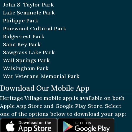
John S. Taylor Park
Lake Seminole Park
Philippe Park
Pinewood Cultural Park
Ridgecrest Park
Sand Key Park
Sawgrass Lake Park
Wall Springs Park
Walsingham Park
War Veterans' Memorial Park
Download Our Mobile App
Heritage Village mobile app is available on both
Apple App Store and Google Play Store. Select
one of the options below to download your app: