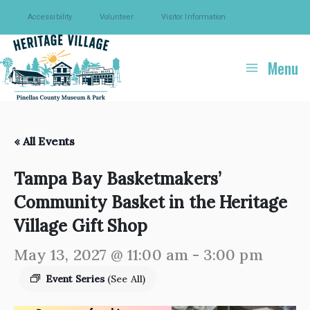
Skip
Accessibility
Volunteer
Visitor Information
to
content
Menu
« All Events
Tampa Bay Basketmakers’
Community Basket in the Heritage
Village Gift Shop
May 13, 2027 @ 11:00 am
-
3:00 pm
Event Series
(See All)