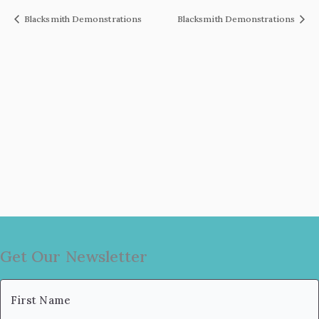
Blacksmith Demonstrations
Blacksmith Demonstrations
Get Our Newsletter
Name
(Required)