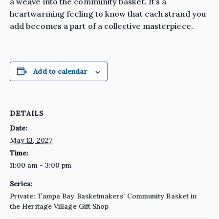
a weave into the community basket. It’s a
heartwarming feeling to know that each strand you
add becomes a part of a collective masterpiece.
Add to calendar
DETAILS
Date:
May 13, 2027
Time:
11:00 am - 3:00 pm
Series:
Private: Tampa Bay Basketmakers’ Community Basket in
the Heritage Village Gift Shop