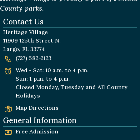
County parks.
Contact Us
Heritage Village
11909 125th Street N.
Largo, FL 33774
(727) 582-2123
Wed - Sat: 10 a.m. to 4 p.m.
Sun: 1 p.m. to 4 p.m.
Closed Monday, Tuesday and All
County
Holidays
Map Directions
General Information
Free Admission