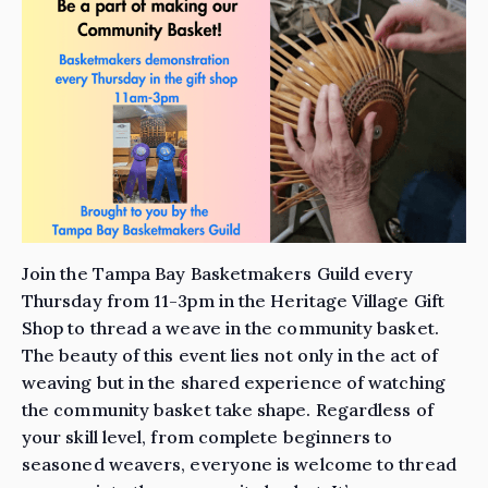
Join the Tampa Bay Basketmakers Guild every
Thursday from 11-3pm in the Heritage Village Gift
Shop to thread a weave in the community basket.
The beauty of this event lies not only in the act of
weaving but in the shared experience of watching
the community basket take shape. Regardless of
your skill level, from complete beginners to
seasoned weavers, everyone is welcome to thread