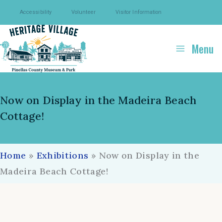
Skip
Accessibility
Volunteer
Visitor Information
to
content
Menu
Now on Display in the Madeira Beach
Cottage!
Home
»
Exhibitions
»
Now on Display in the
Madeira Beach Cottage!