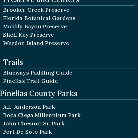
Brooker Creek Preserve
Florida Botanical Gardens
Mobbly Bayou Preserve
Shell Key Preserve
Weedon Island Preserve
Trails
Blueways Paddling Guide
Pinellas Trail Guide
Pinellas County Parks
A.L. Anderson Park
Boca Ciega Millennium Park
John Chesnut Sr. Park
Fort De Soto Park