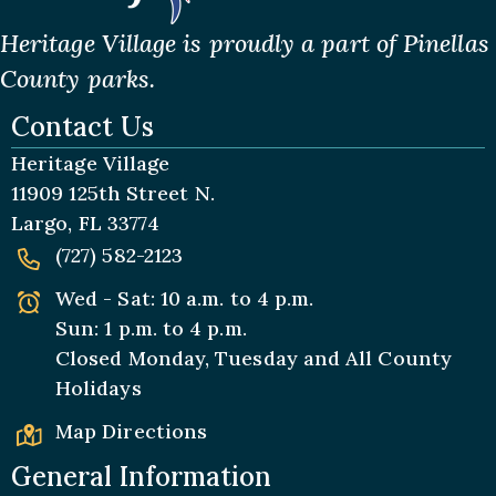
Heritage Village is proudly a part of Pinellas
County parks.
Contact Us
Heritage Village
11909 125th Street N.
Largo, FL 33774
(727) 582-2123
Wed - Sat: 10 a.m. to 4 p.m.
Sun: 1 p.m. to 4 p.m.
Closed Monday, Tuesday and All
County
Holidays
Map Directions
General Information