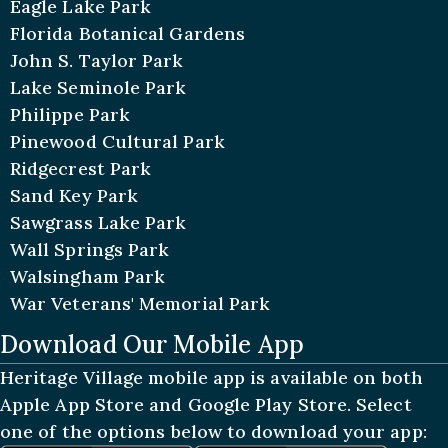
Eagle Lake Park
Florida Botanical Gardens
John S. Taylor Park
Lake Seminole Park
Philippe Park
Pinewood Cultural Park
Ridgecrest Park
Sand Key Park
Sawgrass Lake Park
Wall Springs Park
Walsingham Park
War Veterans' Memorial Park
Download Our Mobile App
Heritage Village mobile app is available on both
Apple App Store and Google Play Store. Select
one of the options below to download your app: