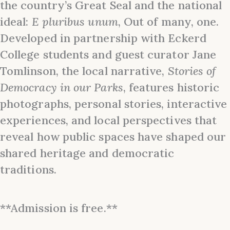
the country’s Great Seal and the national
ideal:
E pluribus
unum
, Out of many, one.
Developed in partnership with Eckerd
College students and guest curator Jane
Tomlinson, the local narrative,
Stories of
Democracy in our Parks
, features historic
photographs, personal stories, interactive
experiences, and local perspectives that
reveal how public spaces have shaped our
shared heritage and democratic
traditions.
**Admission is free.**