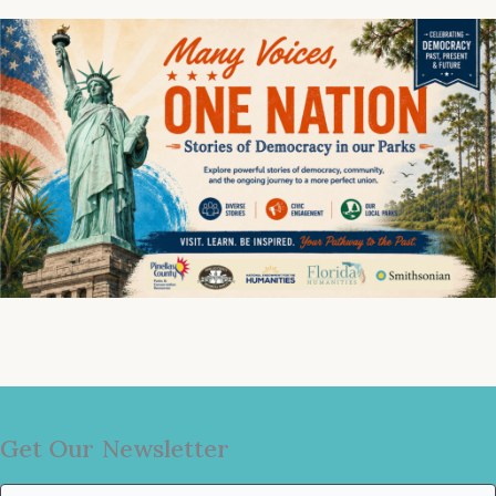
Get Our Newsletter