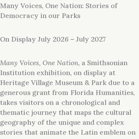
Many Voices, One Nation: Stories of
Democracy in our Parks
On Display July 2026 – July 2027
Many Voices, One Nation
, a Smithsonian
Institution exhibition, on display at
Heritage Village Museum & Park due to a
generous grant from Florida Humanities,
takes visitors on a chronological and
thematic journey that maps the cultural
geography of the unique and complex
stories that animate the Latin emblem on