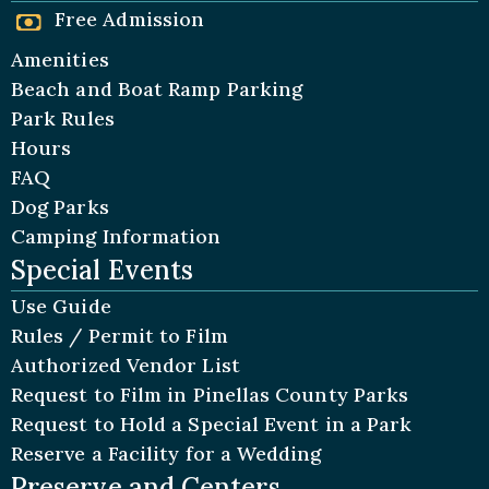
Free Admission
Amenities
Beach and Boat Ramp Parking
Park Rules
Hours
FAQ
Dog Parks
Camping Information
Special Events
Use Guide
Rules / Permit to Film
Authorized Vendor List
Request to Film in Pinellas County Parks
Request to Hold a Special Event in a Park
Reserve a Facility for a Wedding
Preserve and Centers