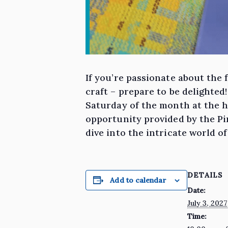
If you’re passionate about the 
craft – prepare to be delighted
Saturday of the month at the hi
opportunity provided by the Pin
dive into the intricate world o
DETAILS
Add to calendar
Date:
July 3, 2027
Time: