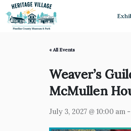
Skip
to
Exhi
content
« All Events
Weaver’s Guil
McMullen Ho
July 3, 2027 @ 10:00 am