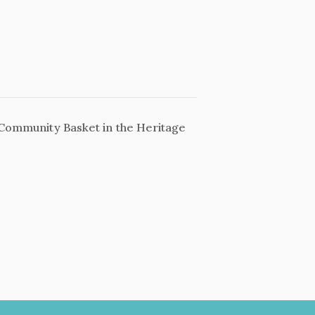
Community Basket in the Heritage