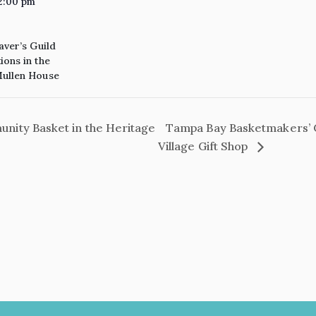
2:00 pm
aver’s Guild
ons in the
ullen House
ity Basket in the Heritage
Tampa Bay Basketmakers’ 
Village Gift Shop