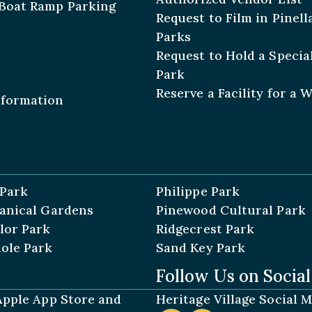
Boat Ramp Parking
Request to Film in Pinel
Parks
Request to Hold a Special
Park
Reserve a Facility for a 
nformation
 Park
Philippe Park
tanical Gardens
Pinewood Cultural Park
lor Park
Ridgecrest Park
ole Park
Sand Key Park
Follow Us on Socia
 Apple App Store and
Heritage Village Social 