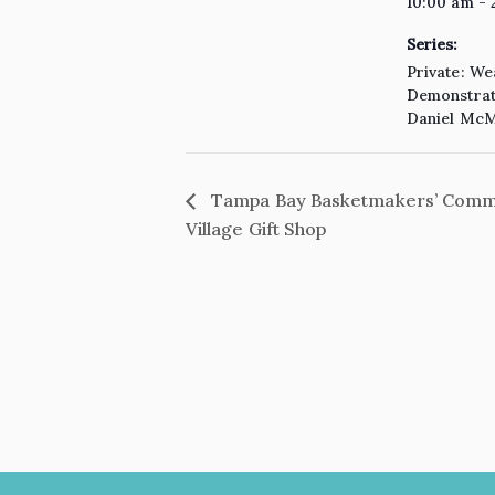
10:00 am - 
Series:
Private: We
Demonstrati
Daniel McM
Tampa Bay Basketmakers’ Commun
Village Gift Shop