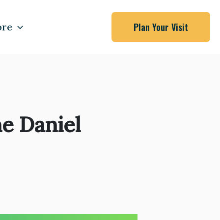
re
Plan Your Visit
e Daniel