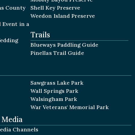
las County
Shell Key Preserve
Weedon Island Preserve
 Event in a
Trails
Wedding
Blueways Paddling Guide
Pinellas Trail Guide
Sawgrass Lake Park
Wall Springs Park
Walsingham Park
War Veterans' Memorial Park
l Media
Media Channels