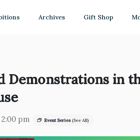
bitions
Archives
Gift Shop
Mo
d Demonstrations in th
use
-
2:00 pm
Event Series
(See All)