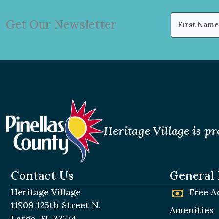
Name
Get Our Newsletter
(Required)
First
Heritage Village is pr
Contact Us
General 
Heritage Village
Free A
11909 125th Street N.
Amenities
Largo, FL 33774