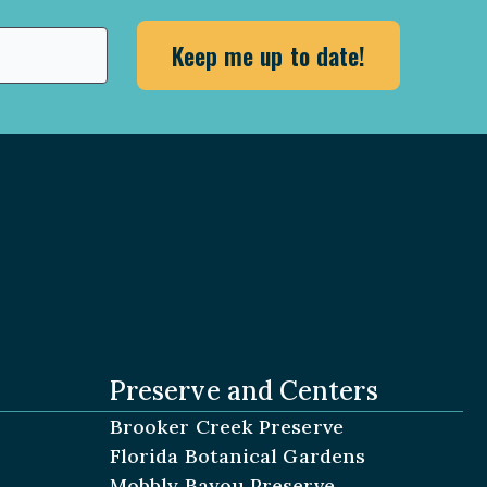
Preserve and Centers
Brooker Creek Preserve
Florida Botanical Gardens
Mobbly Bayou Preserve