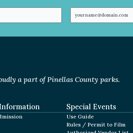
Email
(Required)
oudly a part of Pinellas County parks.
Information
Special Events
dmission
Use Guide
Rules / Permit to Film
Authorized Vendor List