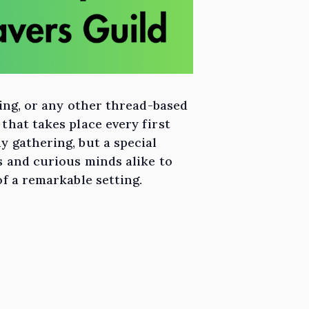
ting, or any other thread-based
that takes place every first
y gathering, but a special
s and curious minds alike to
of a remarkable setting.