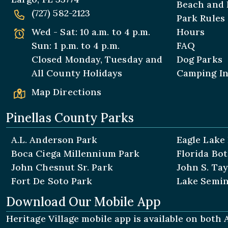
Beach and 
(727) 582-2123
Park Rules
Wed - Sat: 10 a.m. to 4 p.m.
Hours
Sun: 1 p.m. to 4 p.m.
FAQ
Closed Monday, Tuesday and
Dog Parks
All
County Holidays
Camping I
Map Directions
Pinellas County Parks
A.L. Anderson Park
Eagle Lake
Boca Ciega Millennium Park
Florida Bo
John Chesnut Sr. Park
John S. Tay
Fort De Soto Park
Lake Semin
Download Our Mobile App
Heritage Village mobile app is available on both