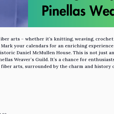
fiber arts – whether it’s knitting, weaving, croche
! Mark your calendars for an enriching experience 
storic Daniel McMullen House. This is not just an
ellas Weaver’s Guild. It’s a chance for enthusiast
f fiber arts, surrounded by the charm and history 