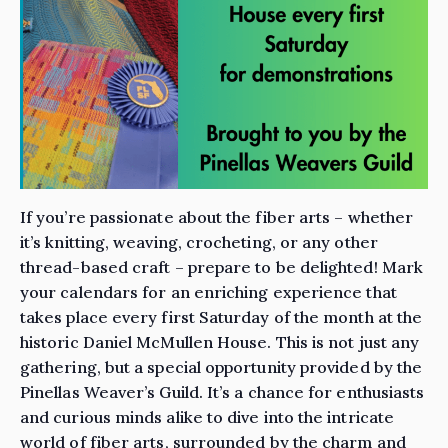
If you’re passionate about the fiber arts – whether
it’s knitting, weaving, crocheting, or any other
thread-based craft – prepare to be delighted! Mark
your calendars for an enriching experience that
takes place every first Saturday of the month at the
historic Daniel McMullen House. This is not just any
gathering, but a special opportunity provided by the
Pinellas Weaver’s Guild. It’s a chance for enthusiasts
and curious minds alike to dive into the intricate
world of fiber arts, surrounded by the charm and