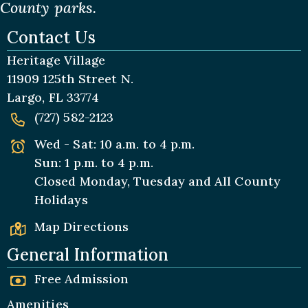
County parks.
Contact Us
Heritage Village
11909 125th Street N.
Largo, FL 33774
(727) 582-2123
Wed - Sat: 10 a.m. to 4 p.m.
Sun: 1 p.m. to 4 p.m.
Closed Monday, Tuesday and All
County
Holidays
Map Directions
General Information
Free Admission
Amenities