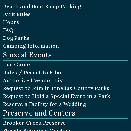
Beach and Boat Ramp Parking
Park Rules
Hours
FAQ
Dog Parks
Camping Information
Special Events
Use Guide
Rules / Permit to Film
Authorized Vendor List
Request to Film in Pinellas County Parks
Request to Hold a Special Event in a Park
Reserve a Facility for a Wedding
Preserve and Centers
Brooker Creek Preserve
Florida Botanical Gardens