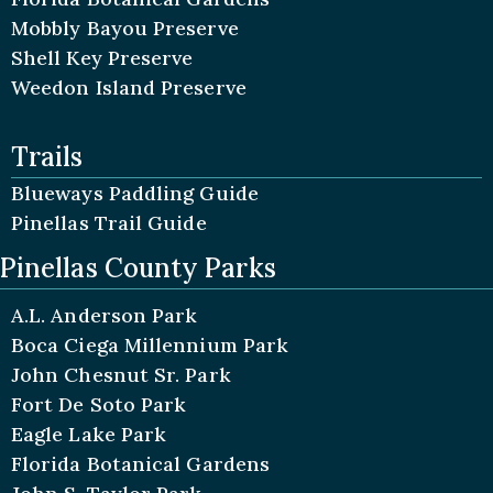
Mobbly Bayou Preserve
Shell Key Preserve
Weedon Island Preserve
Trails
Blueways Paddling Guide
Pinellas Trail Guide
Pinellas County Parks
A.L. Anderson Park
Boca Ciega Millennium Park
John Chesnut Sr. Park
Fort De Soto Park
Eagle Lake Park
Florida Botanical Gardens