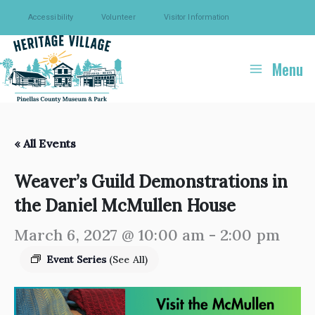
Skip
Accessibility
Volunteer
Visitor Information
to
content
Menu
« All Events
Weaver’s Guild Demonstrations in
the Daniel McMullen House
March 6, 2027 @ 10:00 am
-
2:00 pm
Event Series
(See All)