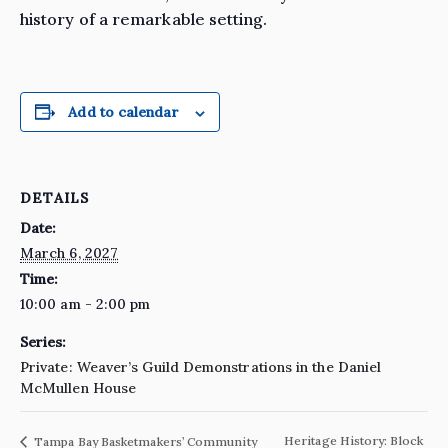
history of a remarkable setting.
Add to calendar
DETAILS
Date:
March 6, 2027
Time:
10:00 am - 2:00 pm
Series:
Private: Weaver’s Guild Demonstrations in the Daniel
McMullen House
Heritage History: Block
Tampa Bay Basketmakers’ Community