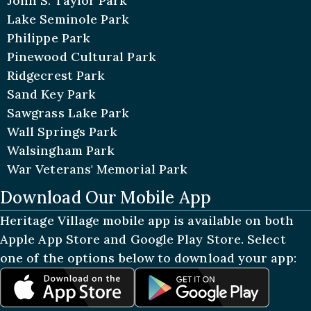
John S. Taylor Park
Lake Seminole Park
Philippe Park
Pinewood Cultural Park
Ridgecrest Park
Sand Key Park
Sawgrass Lake Park
Wall Springs Park
Walsingham Park
War Veterans' Memorial Park
Download Our Mobile App
Heritage Village mobile app is available on both
Apple App Store and Google Play Store. Select
one of the options below to download your app: