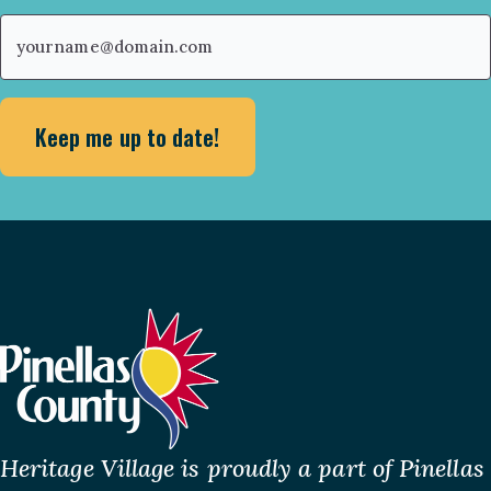
First
Email
(Required)
Heritage Village is proudly a part of Pinellas