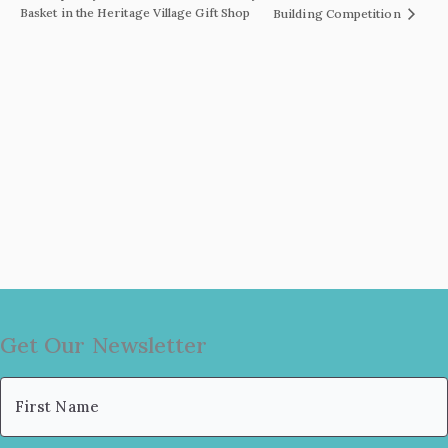
Basket in the Heritage Village Gift Shop
Building Competition
Get Our Newsletter
Name
(Required)