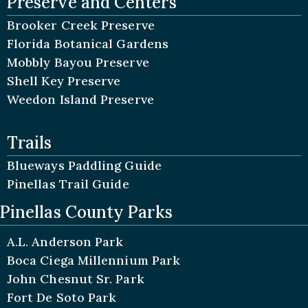
Preserve and Centers
Brooker Creek Preserve
Florida Botanical Gardens
Mobbly Bayou Preserve
Shell Key Preserve
Weedon Island Preserve
Trails
Blueways Paddling Guide
Pinellas Trail Guide
Pinellas County Parks
A.L. Anderson Park
Boca Ciega Millennium Park
John Chesnut Sr. Park
Fort De Soto Park