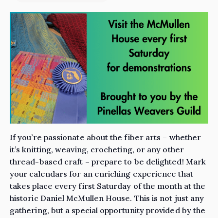
If you’re passionate about the fiber arts – whether
it’s knitting, weaving, crocheting, or any other
thread-based craft – prepare to be delighted! Mark
your calendars for an enriching experience that
takes place every first Saturday of the month at the
historic Daniel McMullen House. This is not just any
gathering, but a special opportunity provided by the