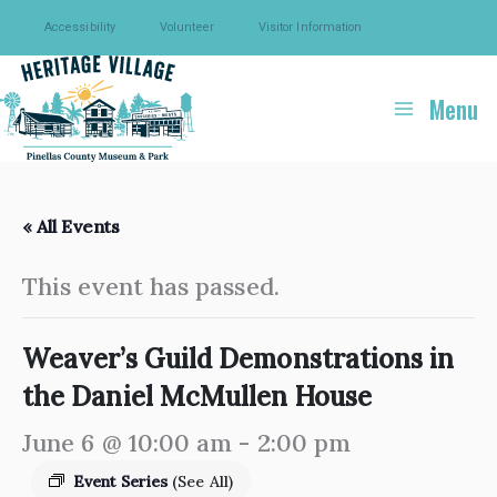
Skip
Accessibility
Volunteer
Visitor Information
to
content
Menu
« All Events
This event has passed.
Weaver’s Guild Demonstrations in
the Daniel McMullen House
June 6 @ 10:00 am
-
2:00 pm
Event Series
(See All)