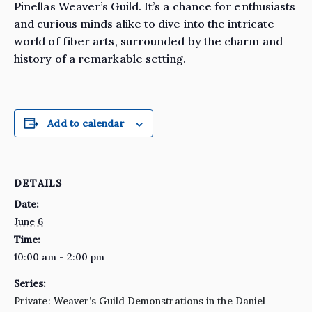
Pinellas Weaver’s Guild. It’s a chance for enthusiasts
and curious minds alike to dive into the intricate
world of fiber arts, surrounded by the charm and
history of a remarkable setting.
Add to calendar
DETAILS
Date:
June 6
Time:
10:00 am - 2:00 pm
Series:
Private: Weaver’s Guild Demonstrations in the Daniel