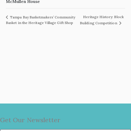
McMullen House
Heritage History: Block
Tampa Bay Basketmakers’ Community
Basket in the Heritage Village Gift Shop
Building Competition
Get Our Newsletter