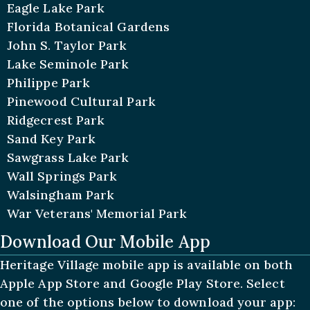
Eagle Lake Park
Florida Botanical Gardens
John S. Taylor Park
Lake Seminole Park
Philippe Park
Pinewood Cultural Park
Ridgecrest Park
Sand Key Park
Sawgrass Lake Park
Wall Springs Park
Walsingham Park
War Veterans' Memorial Park
Download Our Mobile App
Heritage Village mobile app is available on both
Apple App Store and Google Play Store. Select
one of the options below to download your app: