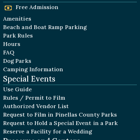
Free Admission
Amenities
Beach and Boat Ramp Parking
Park Rules
Hours
FAQ
Dog Parks
Camping Information
Special Events
Use Guide
Rules / Permit to Film
Authorized Vendor List
Request to Film in Pinellas County Parks
Request to Hold a Special Event in a Park
Reserve a Facility for a Wedding