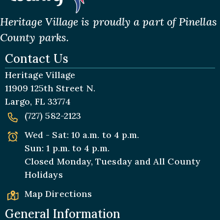
Heritage Village is proudly a part of Pinellas
County parks.
Contact Us
Heritage Village
11909 125th Street N.
Largo, FL 33774
(727) 582-2123
Wed - Sat: 10 a.m. to 4 p.m.
Sun: 1 p.m. to 4 p.m.
Closed Monday, Tuesday and All
County
Holidays
Map Directions
General Information