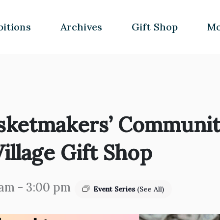
bitions
Archives
Gift Shop
Mo
sketmakers’ Community
illage Gift Shop
 am
-
3:00 pm
Event Series
(See All)