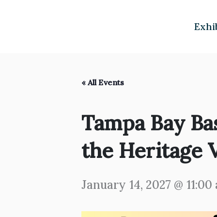
Skip
to
Exhi
content
« All Events
Tampa Bay Ba
the Heritage V
January 14, 2027 @ 11:00