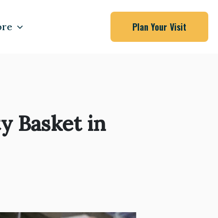
re
Plan Your Visit
 Basket in