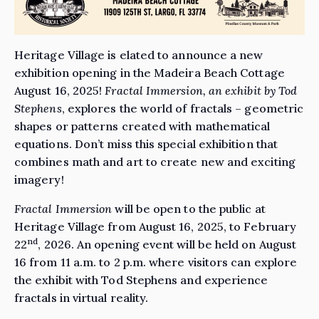
Heritage Village is elated to announce a new
exhibition opening in the Madeira Beach Cottage
August 16, 2025!
Fractal Immersion, an exhibit by Tod
Stephens
, explores the world of fractals – geometric
shapes or patterns created with mathematical
equations. Don’t miss this special exhibition that
combines math and art to create new and exciting
imagery!
Fractal Immersion
will be open to the public at
Heritage Village from August 16, 2025, to February
nd
22
, 2026. An opening event will be held on August
16 from 11 a.m. to 2 p.m. where visitors can explore
the exhibit with Tod Stephens and experience
fractals in virtual reality.