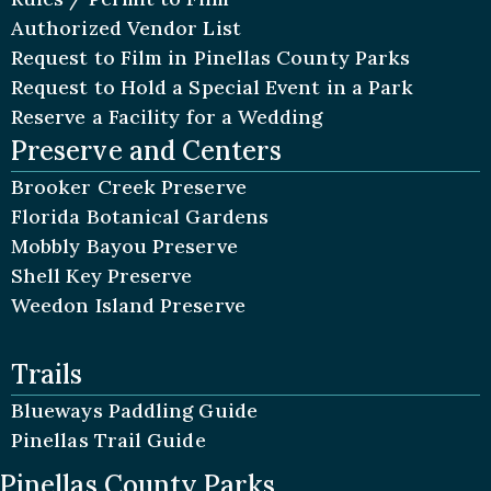
Authorized Vendor List
Request to Film in Pinellas County Parks
Request to Hold a Special Event in a Park
Reserve a Facility for a Wedding
Preserve and Centers
Brooker Creek Preserve
Florida Botanical Gardens
Mobbly Bayou Preserve
Shell Key Preserve
Weedon Island Preserve
Trails
Blueways Paddling Guide
Pinellas Trail Guide
Pinellas County Parks