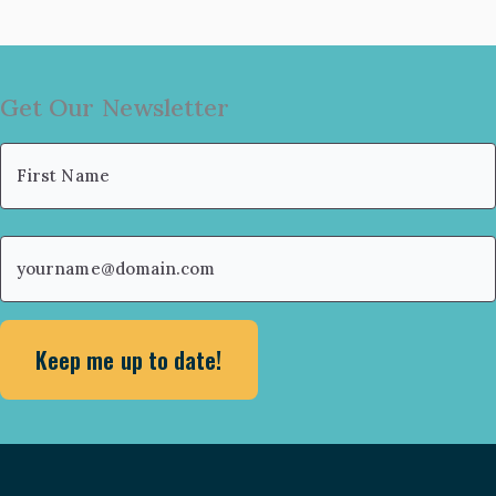
Get Our Newsletter
Name
(Required)
First
Email
(Required)