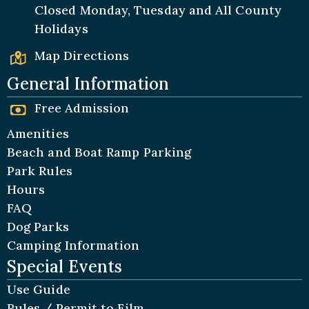
Closed Monday, Tuesday and All
County
Holidays
Map Directions
General Information
Free Admission
Amenities
Beach and Boat Ramp Parking
Park Rules
Hours
FAQ
Dog Parks
Camping Information
Special Events
Use Guide
Rules / Permit to Film