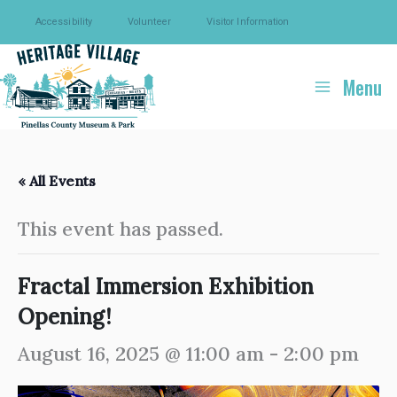
Skip
Accessibility
Volunteer
Visitor Information
to
content
Menu
« All Events
This event has passed.
Fractal Immersion Exhibition
Opening!
August 16, 2025 @ 11:00 am
-
2:00 pm