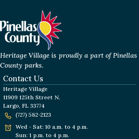
Heritage Village is proudly a part of Pinellas
County parks.
Contact Us
Heritage Village
11909 125th Street N.
Largo, FL 33774
(727) 582-2123
Wed - Sat: 10 a.m. to 4 p.m.
Sun: 1 p.m. to 4 p.m.