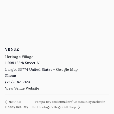
VENUE
Heritage Village
11909 125th Street N.
Largo
,
33774
United States
+ Google Map
Phone
(727) 582-2123
View Venue Website
Tampa Bay Basketmakers’ Community Basket in
National
Honey Bee Day
the Heritage Village Gift Shop