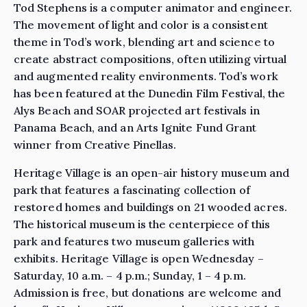
Tod Stephens is a computer animator and engineer.
The movement of light and color is a consistent
theme in Tod’s work, blending art and science to
create abstract compositions, often utilizing virtual
and augmented reality environments. Tod’s work
has been featured at the Dunedin Film Festival, the
Alys Beach and SOAR projected art festivals in
Panama Beach, and an Arts Ignite Fund Grant
winner from Creative Pinellas.
Heritage Village is an open-air history museum and
park that features a fascinating collection of
restored homes and buildings on 21 wooded acres.
The historical museum is the centerpiece of this
park and features two museum galleries with
exhibits. Heritage Village is open Wednesday –
Saturday, 10 a.m. – 4 p.m.; Sunday, 1 – 4 p.m.
Admission is free, but donations are welcome and