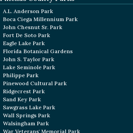
A.L. Anderson Park
Boca Ciega Millennium Park
John Chesnut Sr. Park
Fort De Soto Park
Eagle Lake Park
Florida Botanical Gardens
John S. Taylor Park
Lake Seminole Park
Philippe Park
Pinewood Cultural Park
Ridgecrest Park
Sand Key Park
Sawgrass Lake Park
Wall Springs Park
Walsingham Park
War Veterans' Memorial Park