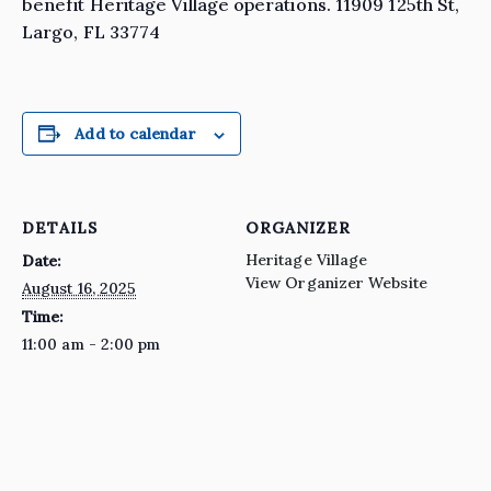
benefit Heritage Village operations. 11909 125th St,
Largo, FL 33774
Add to calendar
DETAILS
ORGANIZER
Heritage Village
Date:
View Organizer Website
August 16, 2025
Time:
11:00 am - 2:00 pm