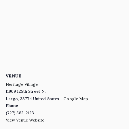
VENUE
Heritage Village
11909 125th Street N.
Largo
,
33774
United States
+ Google Map
Phone
(727) 582-2123
View Venue Website