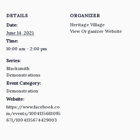
DETAILS
ORGANIZER
Heritage Village
Date:
View Organizer Website
June 14, 2025
Time:
10:00 am - 2:00 pm
Series:
Blacksmith
Demonstrations
Event Category:
Demonstration
Website:
https://www.facebook.co
m/events/1004135661095
671/1004135674429003