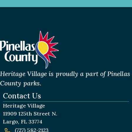
Heritage Village is proudly a part of Pinellas
County parks.
Contact Us
Heritage Village
11909 125th Street N.
Largo, FL 33774
(727) 582-2123