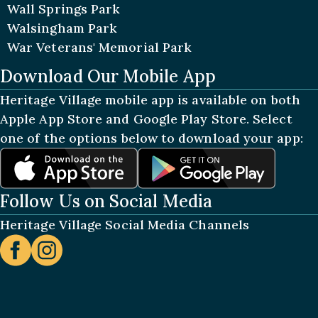
Wall Springs Park
Walsingham Park
War Veterans' Memorial Park
Download Our Mobile App
Heritage Village mobile app is available on both
Apple App Store and Google Play Store. Select
one of the options below to download your app:
Follow Us on Social Media
Heritage Village Social Media Channels