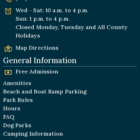
Wed - Sat: 10 a.m. to 4 p.m.
Sun: 1 p.m. to 4 p.m.
Closed Monday, Tuesday and All
County
Holidays
Map Directions
General Information
Free Admission
Amenities
Beach and Boat Ramp Parking
Park Rules
Hours
FAQ
Dog Parks
Camping Information