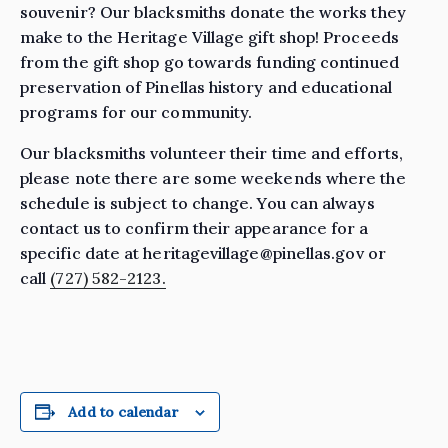
souvenir? Our blacksmiths donate the works they
make to the Heritage Village gift shop! Proceeds
from the gift shop go towards funding continued
preservation of Pinellas history and educational
programs for our community.
Our blacksmiths volunteer their time and efforts,
please note there are some weekends where the
schedule is subject to change. You can always
contact us to confirm their appearance for a
specific date at heritagevillage@pinellas.gov or
call
(727) 582-2123.
Add to calendar