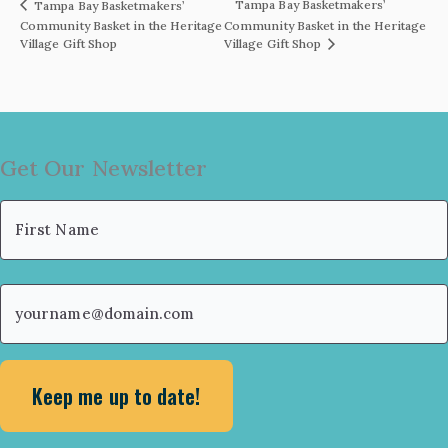
Tampa Bay Basketmakers’
Tampa Bay Basketmakers’
Community Basket in the Heritage
Community Basket in the Heritage
Village Gift Shop
Village Gift Shop
Get Our Newsletter
Name
(Required)
First
Email
(Required)