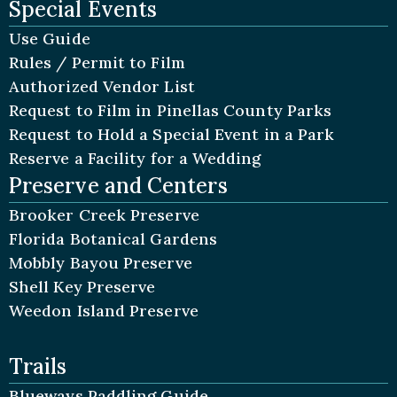
Special Events
Use Guide
Rules / Permit to Film
Authorized Vendor List
Request to Film in Pinellas County Parks
Request to Hold a Special Event in a Park
Reserve a Facility for a Wedding
Preserve and Centers
Brooker Creek Preserve
Florida Botanical Gardens
Mobbly Bayou Preserve
Shell Key Preserve
Weedon Island Preserve
Trails
Blueways Paddling Guide