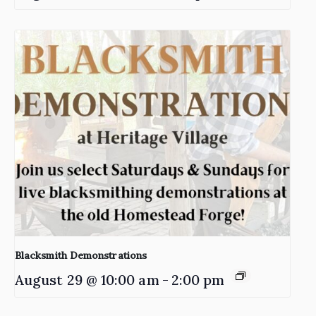
Blacksmith Demonstrations
August 29 @ 10:00 am
-
2:00 pm