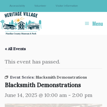
Skip
Accessibility
Volunteer
Visitor Information
to
content
Menu
« All Events
This event has passed.
Event Series:
Blacksmith Demonstrations
Blacksmith Demonstrations
June 14, 2025 @ 10:00 am
-
2:00 pm