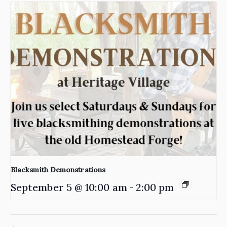
Blacksmith Demonstrations
September 5 @ 10:00 am
-
2:00 pm