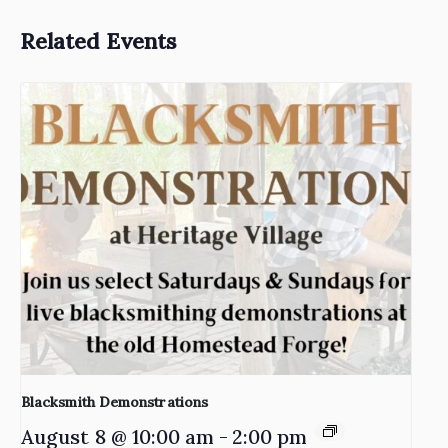
Related Events
Blacksmith Demonstrations
August 8 @ 10:00 am
-
2:00 pm