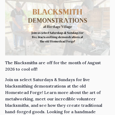
The Blacksmiths are off for the month of August
2026 to cool off!
Join us select Saturdays & Sundays for live
blacksmithing demonstrations at the old
Homestead Forge! Learn more about the art of
metalworking, meet our incredible volunteer
blacksmiths, and see how they create traditional
hand-forged goods. Looking for a handmade