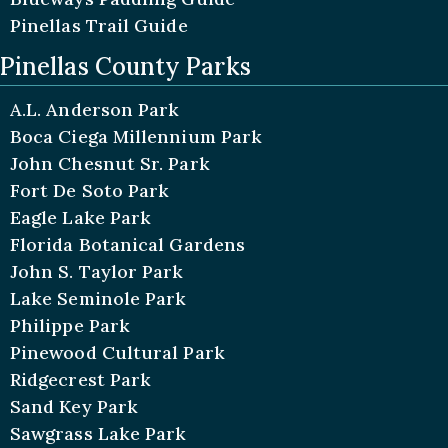
Pinellas Trail Guide
Pinellas County Parks
A.L. Anderson Park
Boca Ciega Millennium Park
John Chesnut Sr. Park
Fort De Soto Park
Eagle Lake Park
Florida Botanical Gardens
John S. Taylor Park
Lake Seminole Park
Philippe Park
Pinewood Cultural Park
Ridgecrest Park
Sand Key Park
Sawgrass Lake Park