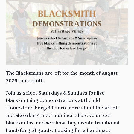
The Blacksmiths are off for the month of August
2026 to cool off!
Join us select Saturdays & Sundays for live
blacksmithing demonstrations at the old
Homestead Forge! Learn more about the art of
metalworking, meet our incredible volunteer
blacksmiths, and see how they create traditional
hand-forged goods. Looking for a handmade