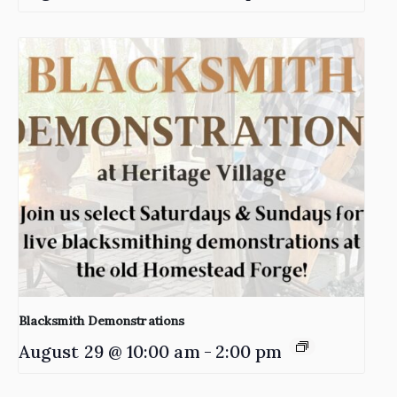
Blacksmith Demonstrations
August 29 @ 10:00 am
-
2:00 pm