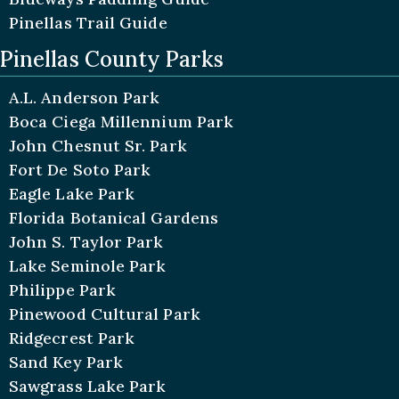
Pinellas Trail Guide
Pinellas County Parks
A.L. Anderson Park
Boca Ciega Millennium Park
John Chesnut Sr. Park
Fort De Soto Park
Eagle Lake Park
Florida Botanical Gardens
John S. Taylor Park
Lake Seminole Park
Philippe Park
Pinewood Cultural Park
Ridgecrest Park
Sand Key Park
Sawgrass Lake Park