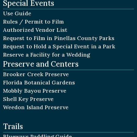
Special Events
Use Guide
Rules / Permit to Film
Authorized Vendor List
Request to Film in Pinellas County Parks
Request to Hold a Special Event in a Park
Reserve a Facility for a Wedding
Preserve and Centers
Brooker Creek Preserve
Florida Botanical Gardens
Mobbly Bayou Preserve
Shell Key Preserve
Weedon Island Preserve
Trails
Blueways Paddling Guide