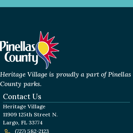
Heritage Village is proudly a part of Pinellas
County parks.
Contact Us
Heritage Village
11909 125th Street N.
Largo, FL 33774
(727) 582-2123