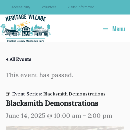
Skip
Accessibility
Volunteer
Visitor Information
to
content
Menu
« All Events
This event has passed.
Event Series:
Blacksmith Demonstrations
Blacksmith Demonstrations
June 14, 2025 @ 10:00 am
-
2:00 pm