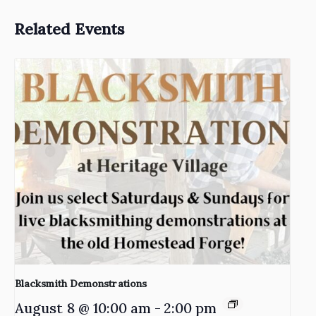
Related Events
Blacksmith Demonstrations
August 8 @ 10:00 am
-
2:00 pm