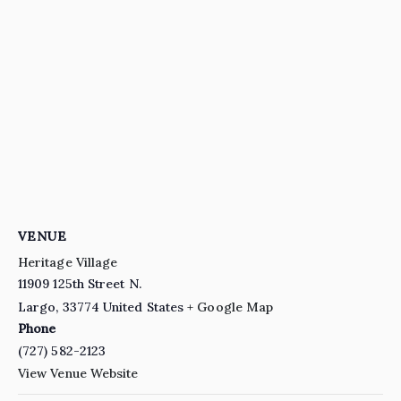
VENUE
Heritage Village
11909 125th Street N.
Largo
,
33774
United States
+ Google Map
Phone
(727) 582-2123
View Venue Website