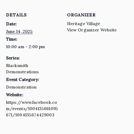
DETAILS
ORGANIZER
Heritage Village
Date:
View Organizer Website
June 14, 2025
Time:
10:00 am - 2:00 pm
Series:
Blacksmith
Demonstrations
Event Category:
Demonstration
Website:
https://www.facebook.co
m/events/1004135661095
671/1004135674429003