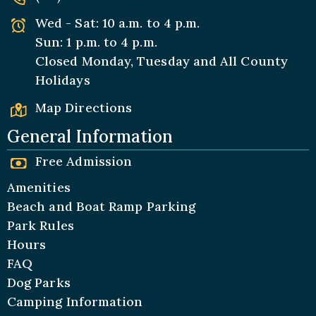
Wed - Sat: 10 a.m. to 4 p.m.
Sun: 1 p.m. to 4 p.m.
Closed Monday, Tuesday and All
County
Holidays
Map Directions
General Information
Free Admission
Amenities
Beach and Boat Ramp Parking
Park Rules
Hours
FAQ
Dog Parks
Camping Information