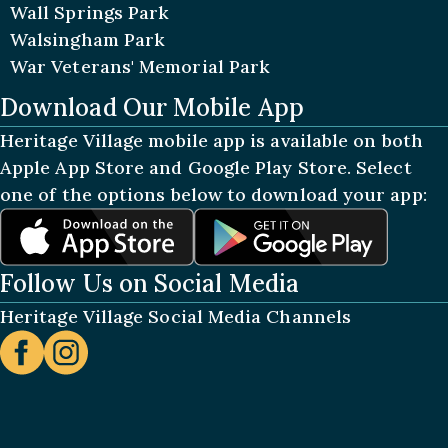
Wall Springs Park
Walsingham Park
War Veterans' Memorial Park
Download Our Mobile App
Heritage Village mobile app is available on both
Apple App Store and Google Play Store. Select
one of the options below to download your app:
Follow Us on Social Media
Heritage Village Social Media Channels