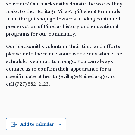
souvenir? Our blacksmiths donate the works they
make to the Heritage Village gift shop! Proceeds
from the gift shop go towards funding continued
preservation of Pinellas history and educational
programs for our community.
Our blacksmiths volunteer their time and efforts,
please note there are some weekends where the
schedule is subject to change. You can always
contact us to confirm their appearance for a
specific date at heritagevillage@pinellas.gov or
call
(727) 582-2123.
Add to calendar