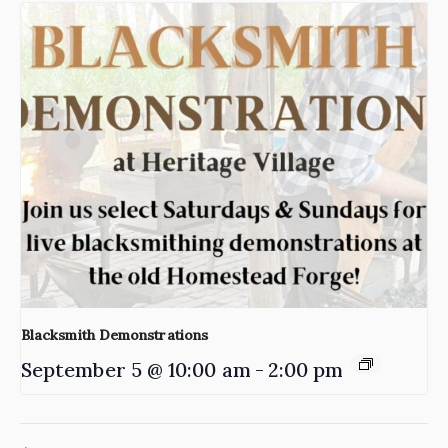
Blacksmith Demonstrations
September 5 @ 10:00 am
-
2:00 pm