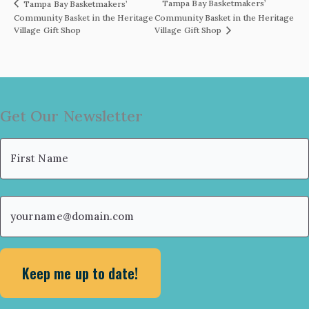
Tampa Bay Basketmakers’
Tampa Bay Basketmakers’
Community Basket in the Heritage
Community Basket in the Heritage
Village Gift Shop
Village Gift Shop
Get Our Newsletter
Name
(Required)
First
Email
(Required)