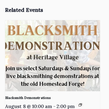
Related Events
Blacksmith Demonstrations
August 8 @ 10:00 am
-
2:00 pm