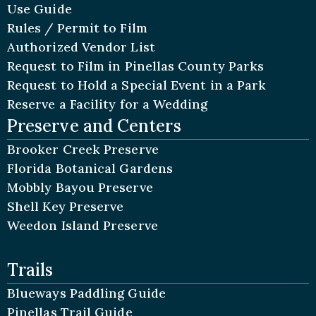
Use Guide
Rules / Permit to Film
Authorized Vendor List
Request to Film in Pinellas County Parks
Request to Hold a Special Event in a Park
Reserve a Facility for a Wedding
Preserve and Centers
Brooker Creek Preserve
Florida Botanical Gardens
Mobbly Bayou Preserve
Shell Key Preserve
Weedon Island Preserve
Trails
Blueways Paddling Guide
Pinellas Trail Guide