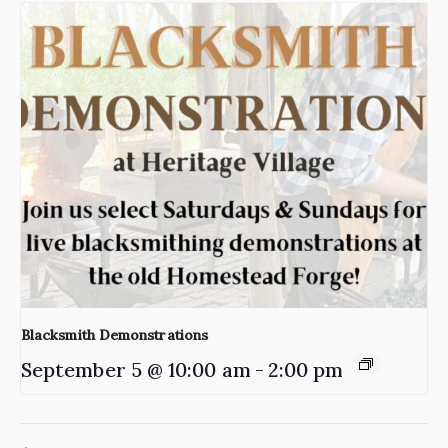
Blacksmith Demonstrations
September 5 @ 10:00 am
-
2:00 pm