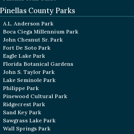
Pinellas County Parks
A.L. Anderson Park
Boca Ciega Millennium Park
John Chesnut Sr. Park
Fort De Soto Park
Eagle Lake Park
Florida Botanical Gardens
John S. Taylor Park
Lake Seminole Park
Philippe Park
Pinewood Cultural Park
Ridgecrest Park
Sand Key Park
Sawgrass Lake Park
Wall Springs Park