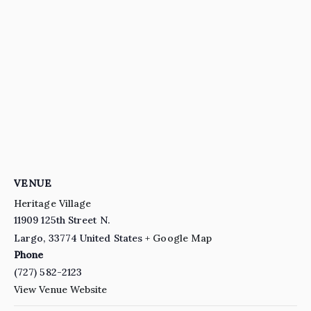
VENUE
Heritage Village
11909 125th Street N.
Largo
,
33774
United States
+ Google Map
Phone
(727) 582-2123
View Venue Website