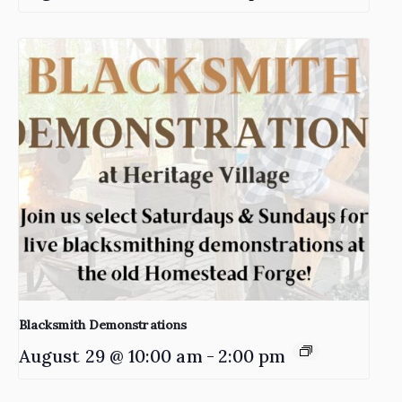
Blacksmith Demonstrations
August 29 @ 10:00 am
-
2:00 pm