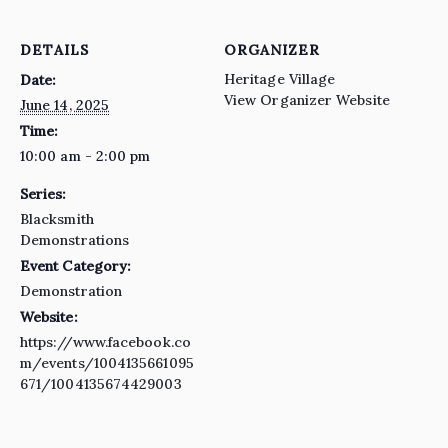
DETAILS
ORGANIZER
Heritage Village
Date:
View Organizer Website
June 14, 2025
Time:
10:00 am - 2:00 pm
Series:
Blacksmith
Demonstrations
Event Category:
Demonstration
Website:
https://www.facebook.co
m/events/1004135661095
671/1004135674429003