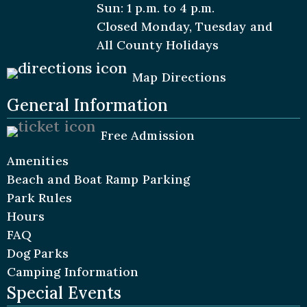
Sun: 1 p.m. to 4 p.m.
Closed Monday, Tuesday and
All
County Holidays
Map Directions
General Information
Free Admission
Amenities
Beach and Boat Ramp Parking
Park Rules
Hours
FAQ
Dog Parks
Camping Information
Special Events