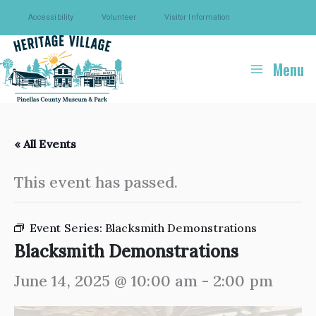
Skip
Accessibility
Volunteer
Visitor Information
to
content
Menu
« All Events
This event has passed.
Event Series:
Blacksmith Demonstrations
Blacksmith Demonstrations
June 14, 2025 @ 10:00 am
-
2:00 pm