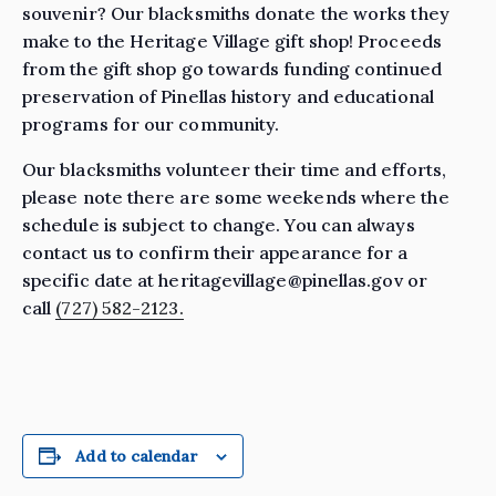
souvenir? Our blacksmiths donate the works they
make to the Heritage Village gift shop! Proceeds
from the gift shop go towards funding continued
preservation of Pinellas history and educational
programs for our community.
Our blacksmiths volunteer their time and efforts,
please note there are some weekends where the
schedule is subject to change. You can always
contact us to confirm their appearance for a
specific date at heritagevillage@pinellas.gov or
call
(727) 582-2123.
Add to calendar