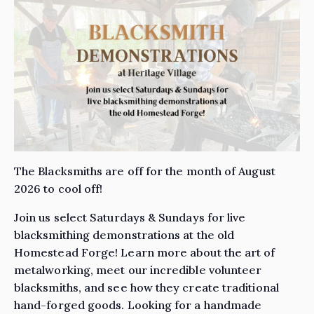
The Blacksmiths are off for the month of August
2026 to cool off!
Join us select Saturdays & Sundays for live
blacksmithing demonstrations at the old
Homestead Forge! Learn more about the art of
metalworking, meet our incredible volunteer
blacksmiths, and see how they create traditional
hand-forged goods. Looking for a handmade