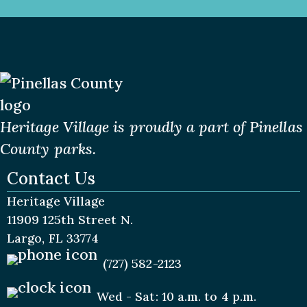
Heritage Village is proudly a part of Pinellas
County parks.
Contact Us
Heritage Village
11909 125th Street N.
Largo, FL 33774
(727) 582-2123
Wed - Sat: 10 a.m. to 4 p.m.