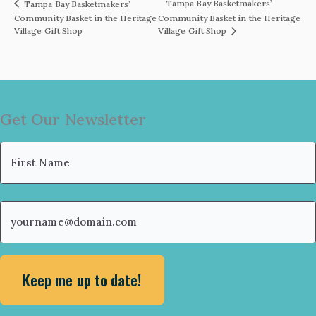
Tampa Bay Basketmakers’
Tampa Bay Basketmakers’
Community Basket in the Heritage
Community Basket in the Heritage
Village Gift Shop
Village Gift Shop
Get Our Newsletter
Name
(Required)
First
Email
(Required)