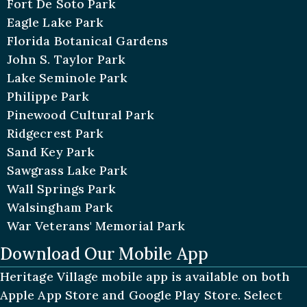
Fort De Soto Park
Eagle Lake Park
Florida Botanical Gardens
John S. Taylor Park
Lake Seminole Park
Philippe Park
Pinewood Cultural Park
Ridgecrest Park
Sand Key Park
Sawgrass Lake Park
Wall Springs Park
Walsingham Park
War Veterans' Memorial Park
Download Our Mobile App
Heritage Village mobile app is available on both
Apple App Store and Google Play Store. Select