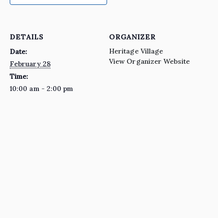
DETAILS
ORGANIZER
Heritage Village
Date:
View Organizer Website
February 28
Time:
10:00 am - 2:00 pm