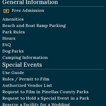
General Information
Free Admission
Amenities
Beach and Boat Ramp Parking
Park Rules
Hours
FAQ
Dog Parks
Camping Information
Special Events
Use Guide
Rules / Permit to Film
Authorized Vendor List
Request to Film in Pinellas County Parks
Request to Hold a Special Event in a Park
Reserve a Facility for a Wedding