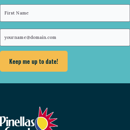
Name
(Required)
First
Email
(Required)