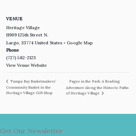
VENUE
Heritage Village
11909 125th Street N.
Largo
,
33774
United States
+ Google Map
Phone
(727) 582-2123
View Venue Website
Pages in the Park: A Reading
Tampa Bay Basketmakers’
Community Basket in the
Adventure Along the Historic Paths
Heritage Village Gift Shop
of Heritage Village
Get Our Newsletter