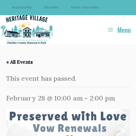
Skip
Accessibility
Volunteer
Visitor Information
to
content
Menu
« All Events
This event has passed.
February 28 @ 10:00 am
-
2:00 pm