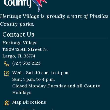
Heritage Village is proudly a part of Pinellas
County parks.
Contact Us
Heritage Village
11909 125th Street N.
Largo, FL 33774
(727) 582-2123
Wed - Sat: 10 a.m. to 4 p.m.
Sun: 1 p.m. to 4 p.m.
Closed Monday, Tuesday and All
County
Holidays
Map Directions