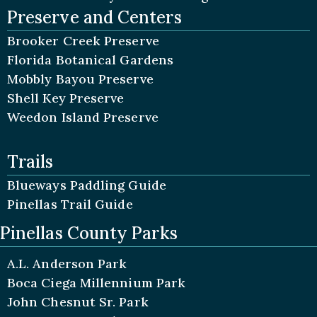
Preserve and Centers
Brooker Creek Preserve
Florida Botanical Gardens
Mobbly Bayou Preserve
Shell Key Preserve
Weedon Island Preserve
Trails
Blueways Paddling Guide
Pinellas Trail Guide
Pinellas County Parks
A.L. Anderson Park
Boca Ciega Millennium Park
John Chesnut Sr. Park