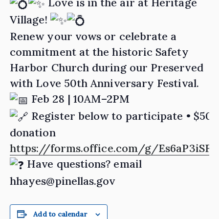
Love is in the air at Heritage
Village!
Renew your vows or celebrate a
commitment at the historic Safety
Harbor Church during our Preserved
with Love 50th Anniversary Festival.
Feb 28 | 10AM–2PM
Register below to participate • $50
donation
https://forms.office.com/g/Es6aP3iSFt
Have questions? email
hhayes@pinellas.gov
Add to calendar